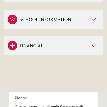
SCHOOL INFORMATION
FINANCIAL
This page can't load Google Maps correctly.