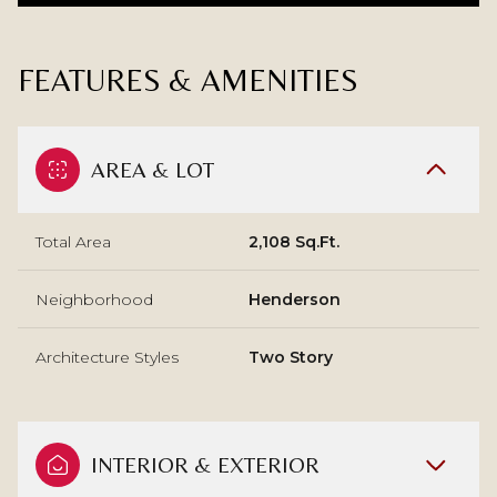
FEATURES & AMENITIES
AREA & LOT
Total Area
2,108 Sq.Ft.
Neighborhood
Henderson
Architecture Styles
Two Story
INTERIOR & EXTERIOR