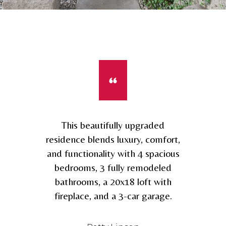
This beautifully upgraded
residence blends luxury, comfort,
and functionality with 4 spacious
bedrooms, 3 fully remodeled
bathrooms, a 20x18 loft with
fireplace, and a 3-car garage.