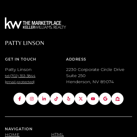
PATTY LINSON
GET IN TOUCH
ADDRESS
Patty Linson
2230 Corporate Circle Drive
Suite 250
tel:(702) 353-3844
Henderson, NV 89074
[email protected]
NAVIGATION
HTML
HOME