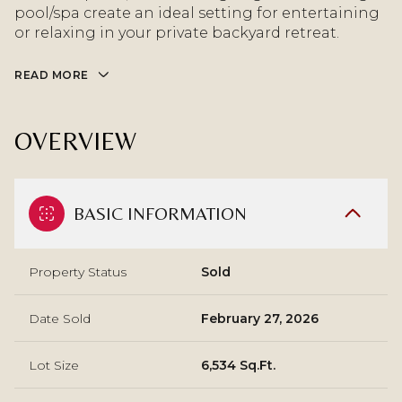
pool/spa create an ideal setting for entertaining
or relaxing in your private backyard retreat.
READ MORE
OVERVIEW
BASIC INFORMATION
Property Status
Sold
Date Sold
February 27, 2026
Lot Size
6,534 Sq.Ft.