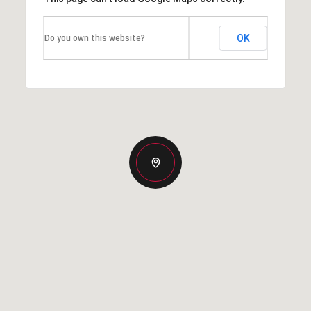
OK
Do you own this website?