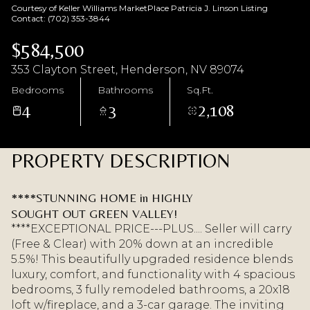
Courtesy of Keller Williams MarketPlace Patricia J. Linson Listing
Aug
Aug
Contact: (702) 353-3844
$584,500
353 Clayton Street, Henderson, NV 89074
Bedrooms
Bathrooms
Sq.Ft.
4
3
2,108
PROPERTY DESCRIPTION
****STUNNING HOME in HIGHLY
SOUGHT OUT GREEN VALLEY!
****EXCEPTIONAL PRICE---PLUS.... Seller will carry
(Free & Clear) with 20% down at an incredible
5.5%! This beautifully upgraded residence blends
luxury, comfort, and functionality with 4 spacious
bedrooms, 3 fully remodeled bathrooms, a 20x18
loft w/fireplace, and a 3-car garage. The inviting