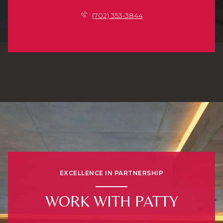
(702) 353-3844
EXCELLENCE IN PARTNERSHIP
WORK WITH PATTY