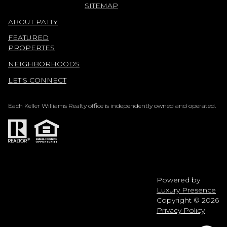
SITEMAP
ABOUT PATTY
FEATURED
PROPERTES
NEIGHBORHOODS
LET'S CONNECT
Each Keller Williams Realty office is independently owned and operated.
Powered by
Luxury Presence
Copyright ©
2026
Privacy Policy