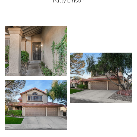
Patty Linson