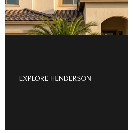
EXPLORE HENDERSON
READ MORE