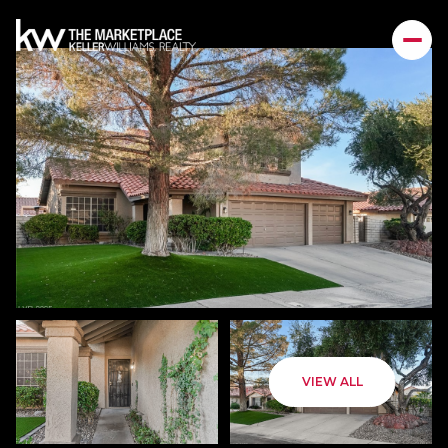
VIEW ALL
Friday
Saturday
07
08