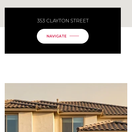
353 CLAYTON STREET
NAVIGATE