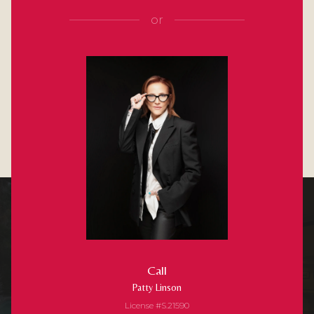
or
Call
Patty Linson
License #S.21590