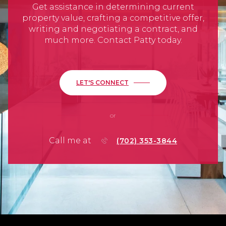
Get assistance in determining current
property value, crafting a competitive offer,
writing and negotiating a contract, and
much more. Contact Patty today.
LET'S CONNECT
or
Call me at
(702) 353-3844