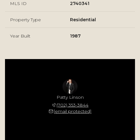
MLS ID
2740341
Property Type
Residential
Year Built
1987
Patty Linson
(702) 353-3844
[email protected]