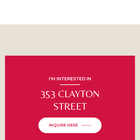
I'M INTERESTED IN
353 CLAYTON
STREET
INQUIRE HERE